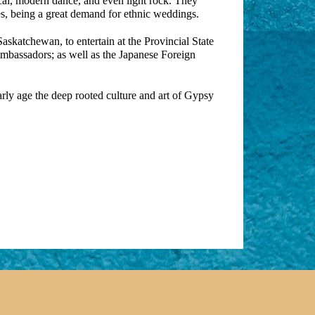
cal, modern dance, and even light rock. They
s, being a great demand for ethnic weddings.
skatchewan, to entertain at the Provincial State
 Ambassadors; as well as the Japanese Foreign
early age the deep rooted culture and art of Gypsy