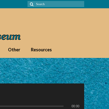
Search
for:
Other
Resources
00:00