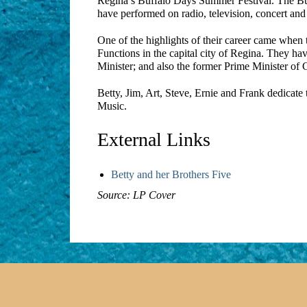
Regina’s Buffalo Days Summer Festival. The Buza
have performed on radio, television, concert an
One of the highlights of their career came when 
Functions in the capital city of Regina. They ha
Minister; and also the former Prime Minister of
Betty, Jim, Art, Steve, Ernie and Frank dedicate 
Music.
External Links
Betty and her Brothers Five
Source: LP Cover