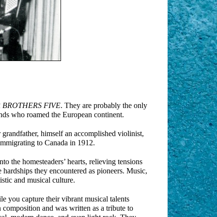
 BROTHERS FIVE
. They are probably the only
ands who roamed the European continent.
r grandfather, himself an accomplished violinist,
immigrating to Canada in 1912.
to the homesteaders’ hearts, relieving tensions
e hardships they encountered as pioneers. Music,
stic and musical culture.
e you capture their vibrant musical talents
n composition and was written as a tribute to