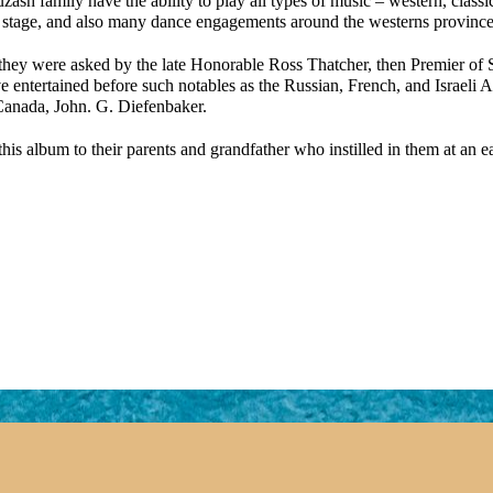
sh family have the ability to play all types of music – western, classi
d stage, and also many dance engagements around the westerns province
they were asked by the late Honorable Ross Thatcher, then Premier of Sa
ve entertained before such notables as the Russian, French, and Israeli
 Canada, John. G. Diefenbaker.
this album to their parents and grandfather who instilled in them at an 