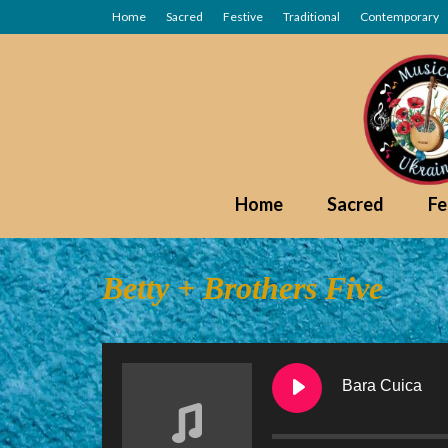
Home
Sacred
Festive
Traditional
Contemporary
Home
Sacred
Fe
Betty + Brothers Five
Bara Cuica