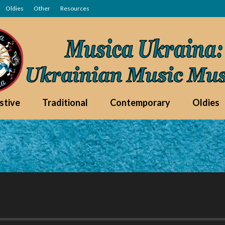
Oldies
Other
Resources
stive
Traditional
Contemporary
Oldies