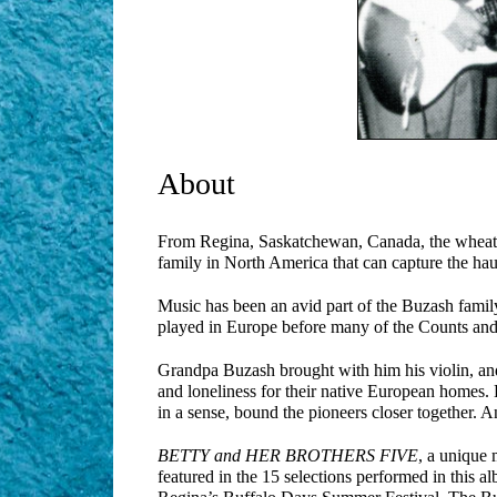
About
From Regina, Saskatchewan, Canada, the wheat c
family in North America that can capture the h
Music has been an avid part of the Buzash family 
played in Europe before many of the Counts and
Grandpa Buzash brought with him his violin, and 
and loneliness for their native European homes. 
in a sense, bound the pioneers closer together. A
BETTY and HER BROTHERS FIVE
, a unique 
featured in the 15 selections performed in this a