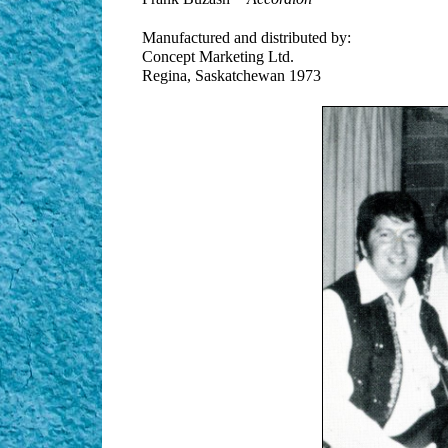
Manufactured and distributed by:
Concept Marketing Ltd.
Regina, Saskatchewan 1973