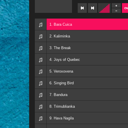
1. Bara Cuica
2. Kaliminka
3. The Break
4. Joys of Quebec
5. Veroxovena
6. Singing Bird
7. Bandura
8. Trimublianka
9. Hava Nagila