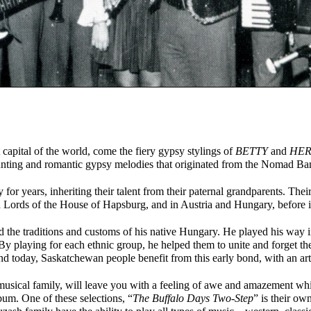
apital of the world, come the fiery gypsy stylings of
BETTY
and
HER
aunting and romantic gypsy melodies that originated from the Nomad B
for years, inheriting their talent from their paternal grandparents. Thei
 Lords of the House of Hapsburg, and in Austria and Hungary, before 
the traditions and customs of his native Hungary. He played his way in
By playing for each ethnic group, he helped them to unite and forget th
nd today, Saskatchewan people benefit from this early bond, with an arti
musical family, will leave you with a feeling of awe and amazement whil
lbum. One of these selections, “
The Buffalo Days Two-Step
” is their ow