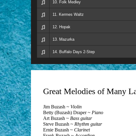
10. Folk Medley
11. Kermes Waltz
12. Hopak
13. Mazurka
14. Buffalo Days 2-Step
Great Melodies of Many L
Jim Buzash ~
Violin
Betty (Buzash) Draper ~
Piano
Art Buzash ~
Bass guitar
Steve Buzash ~
Rhythm guitar
Ernie Buzash ~
Clarinet
Frank Buzash ~
Accordion