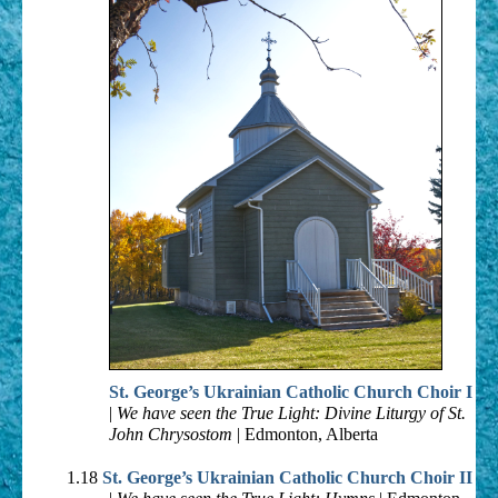
St. George’s Ukrainian Catholic Church Choir I
|
We have seen the True Light: Divine Liturgy of St.
John Chrysostom
| Edmonton, Alberta
1.18
St. George’s Ukrainian Catholic Church Choir II