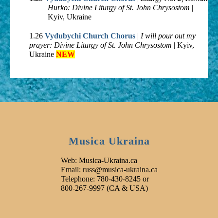
Hurko: Divine Liturgy of St. John Chrysostom
|
Kyiv, Ukraine
1.26
Vydubychi Church Chorus
|
I will pour out my
prayer: Divine Liturgy of St. John Chrysostom
| Kyiv,
Ukraine
NEW
Musica Ukraina
Web: Musica-Ukraina.ca
Email: russ@musica-ukraina.ca
Telephone: 780-430-8245 or
800-267-9997 (CA & USA)