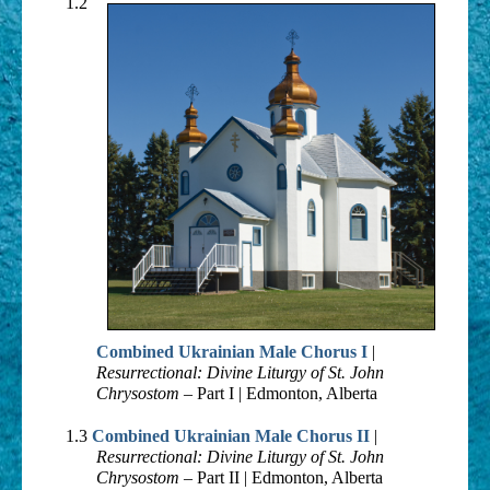
Contemporary
1.2
Oldies
Other
Resources
Combined Ukrainian Male Chorus I
|
Resurrectional: Divine Liturgy of St. John
Chrysostom
– Part I | Edmonton, Alberta
1.3
Combined Ukrainian Male Chorus II
|
Resurrectional: Divine Liturgy of St. John
Chrysostom
– Part II | Edmonton, Alberta