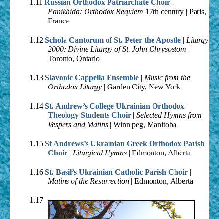
1.11
Russian Orthodox Patriarchate Choir
|
Panikhida: Orthodox Requiem
17th century | Paris,
France
1.12
Schola Cantorum of St. Peter the Apostle
|
Liturgy
2000: Divine Liturgy of St. John Chrysostom
|
Toronto, Ontario
1.13
Slavonic Cappella Ensemble
|
Music from the
Orthodox Liturgy
| Garden City, New York
1.14
St. Andrew’s College Ukrainian Orthodox
Theology Students Choir
|
Selected Hymns from
Vespers and Matins
| Winnipeg, Manitoba
1.15
St Andrews’s Ukrainian Greek Orthodox Parish
Choir
|
Liturgical Hymns
| Edmonton, Alberta
1.16
St. Basil’s Ukrainian Catholic Parish Choir
|
Matins of the Resurrection
| Edmonton, Alberta
1.17