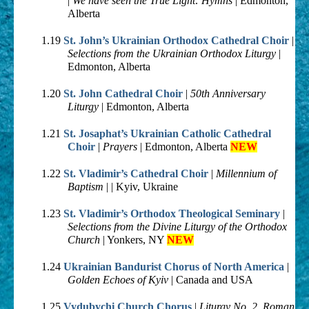
|
We have seen the True Light: Hymns
| Edmonton,
Alberta
1.19
St. John’s Ukrainian Orthodox Cathedral Choir
|
Selections from the Ukrainian Orthodox Liturgy
|
Edmonton, Alberta
1.20
St. John Cathedral Choir
|
50th Anniversary
Liturgy
| Edmonton, Alberta
1.21
St. Josaphat’s Ukrainian Catholic Cathedral
Choir
|
Prayers
| Edmonton, Alberta
NEW
1.22
St. Vladimir’s Cathedral Choir
|
Millennium of
Baptism
| | Kyiv, Ukraine
1.23
St. Vladimir’s Orthodox Theological Seminary
|
Selections from the Divine Liturgy of the Orthodox
Church
| Yonkers, NY
NEW
1.24
Ukrainian Bandurist Chorus of North America
|
Golden Echoes of Kyiv
| Canada and USA
1.25
Vydubychi Church Chorus
|
Liturgy No. 2, Roman