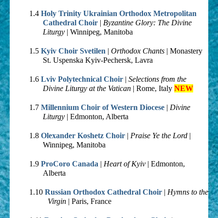
1.4
Holy Trinity Ukrainian Orthodox Metropolitan
Cathedral Choir
|
Byzantine Glory: The Divine
Liturgy
| Winnipeg, Manitoba
1.5
Kyiv Choir Svetilen
|
Orthodox Chants
| Monastery
St. Uspenska Kyiv-Pechersk, Lavra
1.6
Lviv Polytechnical Choir
|
Selections from the
Divine Liturgy at the Vatican
| Rome, Italy
NEW
1.7
Millennium Choir of Western Diocese
|
Divine
Liturgy
| Edmonton, Alberta
1.8
Olexander Koshetz Choir
|
Praise Ye the Lord
|
Winnipeg, Manitoba
1.9
ProCoro Canada
|
Heart of Kyiv
| Edmonton,
Alberta
1.10
Russian Orthodox Cathedral Choir
|
Hymns to the
Virgin
| Paris, France