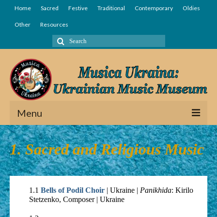
Home
Sacred
Festive
Traditional
Contemporary
Oldies
Other
Resources
Search
for:
Menu
Home
1. Sacred and Religious Music
Sacred
Festive
1.1
Bells of Podil Choir
| Ukraine |
Panikhida
: Kirilo
Traditional
Stetzenko, Composer | Ukraine