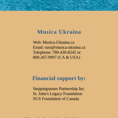
Musica Ukraina
Web: Musica-Ukraina.ca
Email: russ@musica-ukraina.ca
Telephone: 780-430-8245 or
800-267-9997 (CA & USA)
Financial support by:
Steppingstones Partnership Inc.
St. John's Legacy Foundation
SUS Foundation of Canada