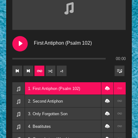
Contemporary
Oldies
Other
Resources
First Antiphon (Psalm 102)
00:00
×
1
1. First Antiphon (Psalm 102)
2. Second Antiphon
3. Only Forgotten Son
4. Beatitutes