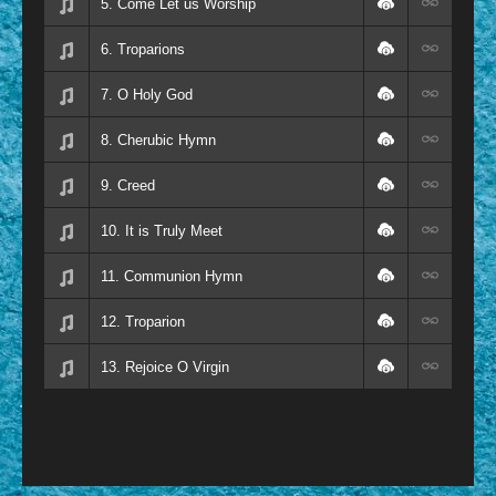
5. Come Let us Worship
6. Troparions
7. O Holy God
8. Cherubic Hymn
9. Creed
10. It is Truly Meet
11. Communion Hymn
12. Troparion
13. Rejoice O Virgin