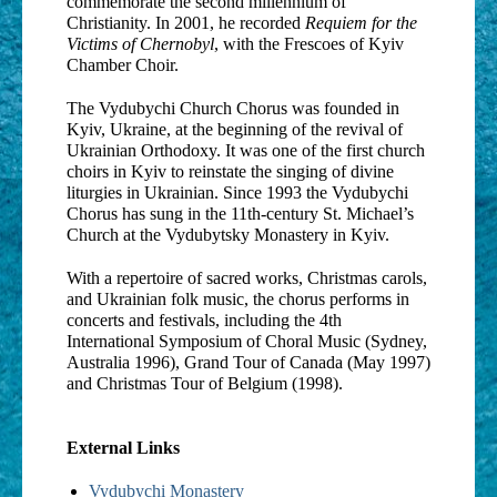
commemorate the second millennium of
Christianity. In 2001, he recorded
Requiem for the
Victims of Chernobyl
, with the Frescoes of Kyiv
Chamber Choir.
The Vydubychi Church Chorus was founded in
Kyiv, Ukraine, at the beginning of the revival of
Ukrainian Orthodoxy. It was one of the first church
choirs in Kyiv to reinstate the singing of divine
liturgies in Ukrainian. Since 1993 the Vydubychi
Chorus has sung in the 11th-century St. Michael’s
Church at the Vydubytsky Monastery in Kyiv.
With a repertoire of sacred works, Christmas carols,
and Ukrainian folk music, the chorus performs in
concerts and festivals, including the 4th
International Symposium of Choral Music (Sydney,
Australia 1996), Grand Tour of Canada (May 1997)
and Christmas Tour of Belgium (1998).
External Links
Vydubychi Monastery