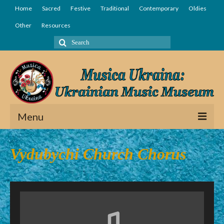
Home
Sacred
Festive
Traditional
Contemporary
Oldies
Other
Resources
Search
for:
Menu
Home
Vydubychi Church Chorus
Sacred
Festive
Traditional