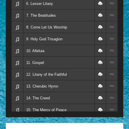
6. Lesser Litany
7. The Beatitudes
8. Come Let Us Worship
9. Holy God Trisagion
10. Alleluia
11. Gospel
12. Litany of the Faithful
13. Cherubic Hymn
14. The Creed
15. The Mercy of Peace
16. Sanctus Holy