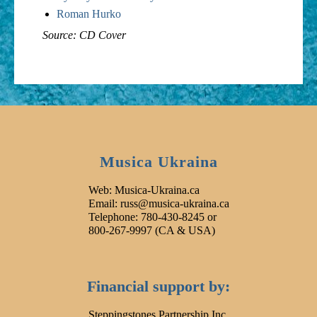
Roman Hurko
Source: CD Cover
Musica Ukraina
Web: Musica-Ukraina.ca
Email: russ@musica-ukraina.ca
Telephone: 780-430-8245 or
800-267-9997 (CA & USA)
Financial support by:
Steppingstones Partnership Inc.