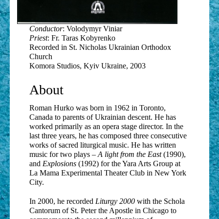
28. An Angel Greeted the Blessed One
Conductor
: Volodymyr Viniar
29. Hail Mary
Priest
: Fr. Taras Kobyrenko
Recorded in St. Nicholas Ukrainian Orthodox
30. Gentle Light
Church
Komora Studios, Kyiv Ukraine, 2003
About
Roman Hurko was born in 1962 in Toronto,
Canada to parents of Ukrainian descent. He has
worked primarily as an opera stage director. In the
last three years, he has composed three consecutive
works of sacred liturgical music. He has written
music for two plays –
A light from the East
(1990),
and
Explosions
(1992) for the Yara Arts Group at
La Mama Experimental Theater Club in New York
City.
In 2000, he recorded
Liturgy 2000
with the Schola
Cantorum of St. Peter the Apostle in Chicago to