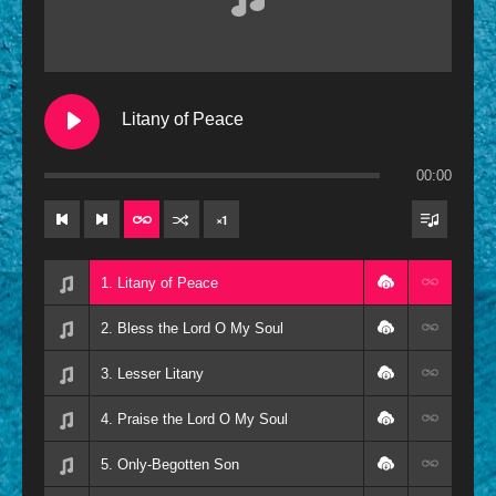
Contemporary
Oldies
Other
Litany of Peace
Resources
00:00
×
1
1. Litany of Peace
2. Bless the Lord O My Soul
3. Lesser Litany
4. Praise the Lord O My Soul
5. Only-Begotten Son