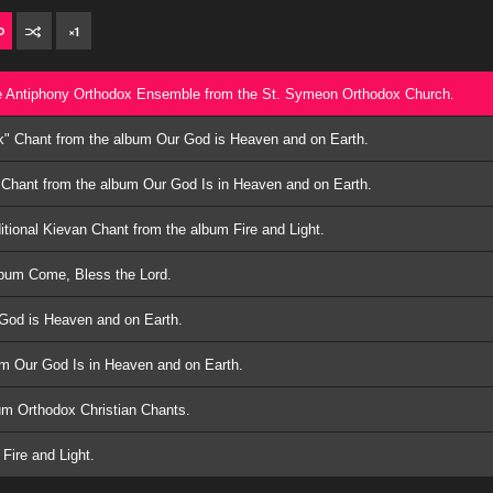
×
1
he Antiphony Orthodox Ensemble from the St. Symeon Orthodox Church.
k" Chant from the album Our God is Heaven and on Earth.
 Chant from the album Our God Is in Heaven and on Earth.
itional Kievan Chant from the album Fire and Light.
lbum Come, Bless the Lord.
God is Heaven and on Earth.
um Our God Is in Heaven and on Earth.
um Orthodox Christian Chants.
Fire and Light.