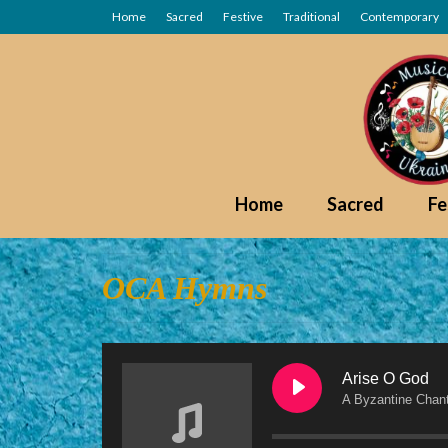
Home
Sacred
Festive
Traditional
Contemporary
Home
Sacred
Fe
OCA Hymns
Arise O God
A Byzantine Chan