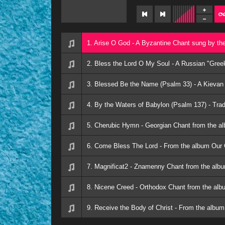
1. Arise O God - A Byzantine Chant sung by t
2. Bless the Lord O My Soul - A Russian "Gree
3. Blessed Be the Name (Psalm 33) - A Kievan
4. By the Waters of Babylon (Psalm 137) - Trad
5. Cherubic Hymn - Georgian Chant from the a
6. Come Bless The Lord - From the album Our 
7. Magnificat2 - Znamenny Chant from the alb
8. Nicene Creed - Orthodox Chant from the alb
9. Receive the Body of Christ - From the album 