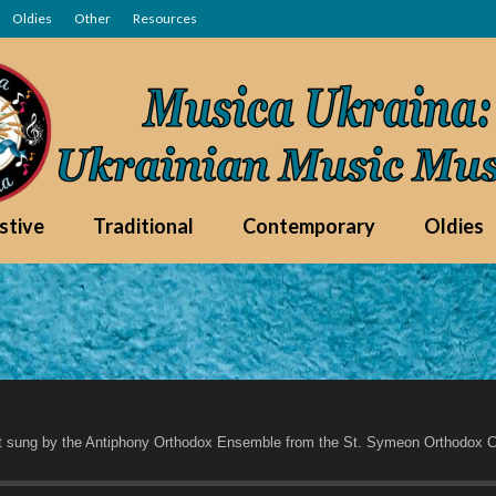
Oldies
Other
Resources
stive
Traditional
Contemporary
Oldies
t sung by the Antiphony Orthodox Ensemble from the St. Symeon Orthodox C