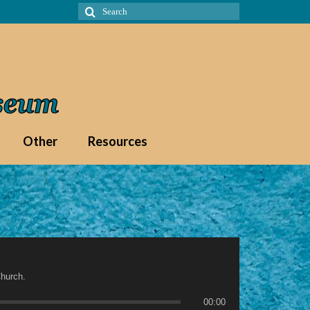
Search
for:
Other
Resources
hurch.
00:00