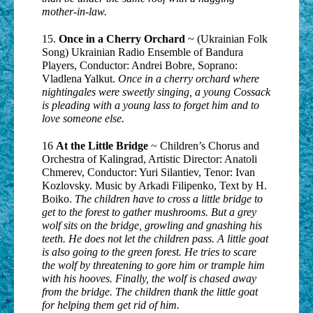
mother-in-law.
15.
Once in a Cherry Orchard
~ (Ukrainian Folk
Song) Ukrainian Radio Ensemble of Bandura
Players, Conductor: Andrei Bobre, Soprano:
Vladlena Yalkut.
Once in a cherry orchard where
nightingales were sweetly singing, a young Cossack
is pleading with a young lass to forget him and to
love someone else.
16
At the Little Bridge
~ Children’s Chorus and
Orchestra of Kalingrad, Artistic Director: Anatoli
Chmerev, Conductor: Yuri Silantiev, Tenor: Ivan
Kozlovsky. Music by Arkadi Filipenko, Text by H.
Boiko.
The children have to cross a little bridge to
get to the forest to gather mushrooms. But a grey
wolf sits on the bridge, growling and gnashing his
teeth. He does not let the children pass. A little goat
is also going to the green forest. He tries to scare
the wolf by threatening to gore him or trample him
with his hooves. Finally, the wolf is chased away
from the bridge. The children thank the little goat
for helping them get rid of him.