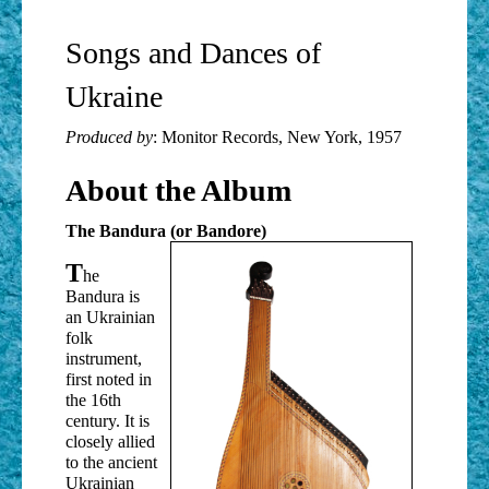
Songs and Dances of
Ukraine
Produced by
: Monitor Records, New York, 1957
About the Album
The Bandura (or Bandore)
T
he
Bandura is
an Ukrainian
folk
instrument,
first noted in
the 16th
century. It is
closely allied
to the ancient
Ukrainian