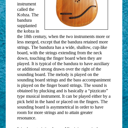
instrument
called the
Kobza. The
bandura
supplanted
the kobza in
the 18th century, when the two instruments more or
less merged, except that the bandura retained more
strings. The bandura has a wide, shallow, cup-like
board, with the strings extending from the neck
down, touching the finger board when they are
played. It is typical of the bandura to have auxiliary
or additional strong drawn over the right of the
sounding board. The melody is played on the
sounding board strings and the bass accompaniment
is played on the finger board strings. The sound is
obtained by plucking and is basically a “pizzicato”
type musical instrument. It can be played either by a
pick held in the hand or placed on the fingers. The
sounding board is asymmetrical in order to have
room for more strings and to attain greater
resonance.