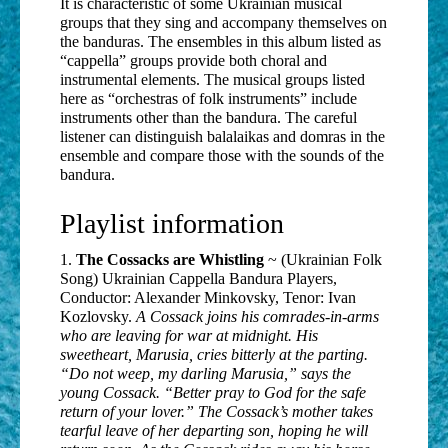
It is characteristic of some Ukrainian musical
groups that they sing and accompany themselves on
the banduras. The ensembles in this album listed as
“cappella” groups provide both choral and
instrumental elements. The musical groups listed
here as “orchestras of folk instruments” include
instruments other than the bandura. The careful
listener can distinguish balalaikas and domras in the
ensemble and compare those with the sounds of the
bandura.
Playlist information
1.
The Cossacks are Whistling
~ (Ukrainian Folk
Song) Ukrainian Cappella Bandura Players,
Conductor: Alexander Minkovsky, Tenor: Ivan
Kozlovsky.
A Cossack joins his comrades-in-arms
who are leaving for war at midnight. His
sweetheart, Marusia, cries bitterly at the parting.
“Do not weep, my darling Marusia,” says the
young Cossack. “Better pray to God for the safe
return of your lover.” The Cossack’s mother takes
tearful leave of her departing son, hoping he will