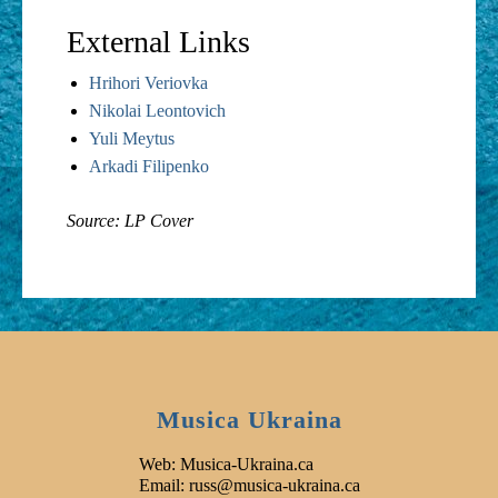
External Links
Hrihori Veriovka
Nikolai Leontovich
Yuli Meytus
Arkadi Filipenko
Source: LP Cover
Musica Ukraina
Web: Musica-Ukraina.ca
Email: russ@musica-ukraina.ca