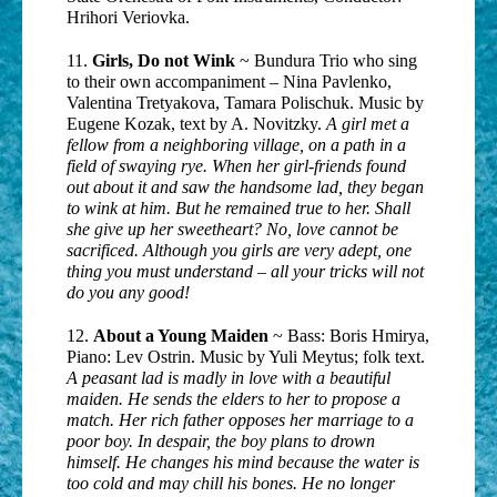
Hrihori Veriovka.
11.
Girls, Do not Wink
~ Bundura Trio who sing
to their own accompaniment – Nina Pavlenko,
Valentina Tretyakova, Tamara Polischuk. Music by
Eugene Kozak, text by A. Novitzky.
A girl met a
fellow from a neighboring village, on a path in a
field of swaying rye. When her girl-friends found
out about it and saw the handsome lad, they began
to wink at him. But he remained true to her. Shall
she give up her sweetheart? No, love cannot be
sacrificed. Although you girls are very adept, one
thing you must understand – all your tricks will not
do you any good!
12.
About a Young Maiden
~ Bass: Boris Hmirya,
Piano: Lev Ostrin. Music by Yuli Meytus; folk text.
A peasant lad is madly in love with a beautiful
maiden. He sends the elders to her to propose a
match. Her rich father opposes her marriage to a
poor boy. In despair, the boy plans to drown
himself. He changes his mind because the water is
too cold and may chill his bones. He no longer