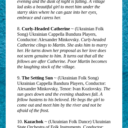
evening and the dusk of night is falling. A village
lad asks a beautiful girl to meet him under the
starry skies where he can gaze into her eyes,
embrace and caress her.
8.
Curly-Headed Catherine
~ (Ukrainian Folk
Song) Ukrainian Cappella Bundura Players,
Conductor: Alexander Minkovsky.
Curly-headed
Catherine clings to Martin. She asks him to marry
her. He turns down her proposal as her love does
not seem genuine to him. It turns out that all the
fellows are after Catherine. Poor Martin becomes
the laughing stock of the village.
9.
The Setting Sun
~ (Ukrainian Folk Song)
Ukrainian Cappella Bandura Players, Conductor:
Alexander Minkovsky, Tenor: Ivan Kozlovsky.
The
sun goes down and the evening shadows fall. A
fellow hastens to his beloved. He begs the girl to
come out and meet him by the river and not be
afraid of the frost.
10.
Kazachok
~ (Ukrainian Folk Dance) Ukrainian
State Orchestra of Folk Instruments, Conductor: