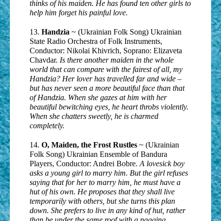
thinks of his maiden. He has found ten other girls to
help him forget his painful love.
13.
Handzia
~ (Ukrainian Folk Song) Ukrainian
State Radio Orchestra of Folk Instruments,
Conductor: Nikolai Khivrich, Soprano: Elizaveta
Chavdar.
Is there another maiden in the whole
world that can compare with the fairest of all, my
Handzia? Her lover has travelled far and wide –
but has never seen a more beautiful face than that
of Handzia. When she gazes at him with her
beautiful bewitching eyes, he heart throbs violently.
When she chatters sweetly, he is charmed
completely.
14.
O, Maiden, the Frost Rustles
~ (Ukrainian
Folk Song) Ukrainian Ensemble of Bandura
Players, Conductor: Andrei Bobre.
A lovesick boy
asks a young girl to marry him. But the girl refuses
saying that for her to marry him, he must have a
hut of his own. He proposes that they shall live
temporarily with others, but she turns this plan
down. She prefers to live in any kind of hut, rather
than be under the same roof with a nagging