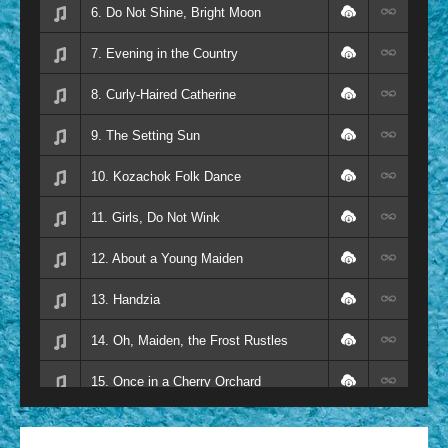
6. Do Not Shine, Bright Moon
7. Evening in the Country
8. Curly-Haired Catherine
9. The Setting Sun
10. Kozachok Folk Dance
11. Girls, Do Not Wink
12. About a Young Maiden
13. Handzia
14. Oh, Maiden, the Frost Rustles
15. Once in a Cherry Orchard
16. At the Little Bridge