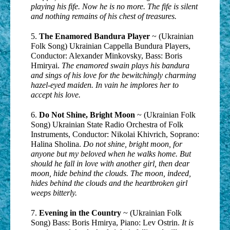
playing his fife. Now he is no more. The fife is silent
and nothing remains of his chest of treasures.
5.
The Enamored Bandura Player
~ (Ukrainian
Folk Song) Ukrainian Cappella Bundura Players,
Conductor: Alexander Minkovsky, Bass: Boris
Hmiryai.
The enamored swain plays his bandura
and sings of his love for the bewitchingly charming
hazel-eyed maiden. In vain he implores her to
accept his love.
6.
Do Not Shine, Bright Moon
~ (Ukrainian Folk
Song) Ukrainian State Radio Orchestra of Folk
Instruments, Conductor: Nikolai Khivrich, Soprano:
Halina Sholina.
Do not shine, bright moon, for
anyone but my beloved when he walks home. But
should he fall in love with another girl, then dear
moon, hide behind the clouds. The moon, indeed,
hides behind the clouds and the heartbroken girl
weeps bitterly.
7.
Evening in the Country
~ (Ukrainian Folk
Song) Bass: Boris Hmirya, Piano: Lev Ostrin.
It is