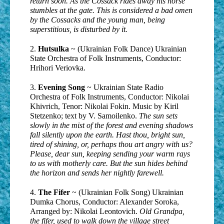
return soon. As the Cossack rides away his horse
stumbles at the gate. This is considered a bad omen
by the Cossacks and the young man, being
superstitious, is disturbed by it.
2.
Hutsulka
~ (Ukrainian Folk Dance) Ukrainian
State Orchestra of Folk Instruments, Conductor:
Hrihori Veriovka.
3.
Evening Song
~ Ukrainian State Radio
Orchestra of Folk Instruments, Conductor: Nikolai
Khivrich, Tenor: Nikolai Fokin. Music by Kiril
Stetzenko; text by V. Samoilenko.
The sun sets
slowly in the mist of the forest and evening shadows
fall silently upon the earth. Hast thou, bright sun,
tired of shining, or, perhaps thou art angry with us?
Please, dear sun, keeping sending your warm rays
to us with motherly care. But the sun hides behind
the horizon and sends her nightly farewell.
4.
The Fifer
~ (Ukrainian Folk Song) Ukrainian
Dumka Chorus, Conductor: Alexander Soroka,
Arranged by: Nikolai Leontovich.
Old Grandpa,
the fifer, used to walk down the village street