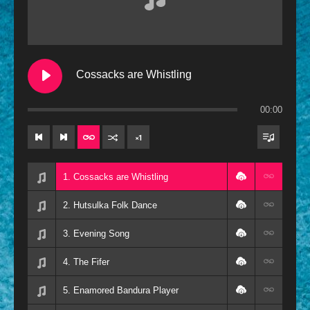
Contemporary
Oldies
Other
Cossacks are Whistling
Resources
00:00
×
1
1. Cossacks are Whistling
2. Hutsulka Folk Dance
3. Evening Song
4. The Fifer
5. Enamored Bandura Player