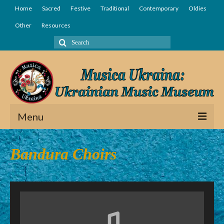
Home
Sacred
Festive
Traditional
Contemporary
Oldies
Other
Resources
Search
for:
Menu
Home
Bandura Choirs
Sacred
Festive
Traditional