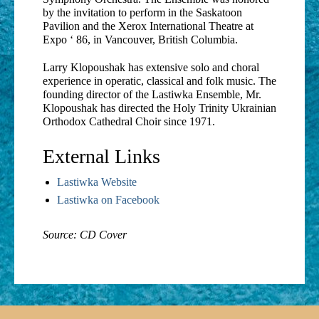
by the invitation to perform in the Saskatoon
Pavilion and the Xerox International Theatre at
Expo ‘ 86, in Vancouver, British Columbia.
Larry Klopoushak has extensive solo and choral
experience in operatic, classical and folk music. The
founding director of the Lastiwka Ensemble, Mr.
Klopoushak has directed the Holy Trinity Ukrainian
Orthodox Cathedral Choir since 1971.
External Links
Lastiwka Website
Lastiwka on Facebook
Source: CD Cover