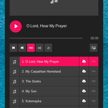
Contemporary
Oldies
Other
O Lord, Hear My Prayer
Resources
00:00
×
1
1. O Lord, Hear My Prayer
2. My Carpathian Homeland
3. The Storks
4. My Son
5. Kolomayka