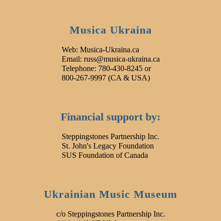
Musica Ukraina
Web: Musica-Ukraina.ca
Email: russ@musica-ukraina.ca
Telephone: 780-430-8245 or
800-267-9997 (CA & USA)
Financial support by:
Steppingstones Partnership Inc.
St. John's Legacy Foundation
SUS Foundation of Canada
Ukrainian Music Museum
c/o Steppingstones Partnership Inc.