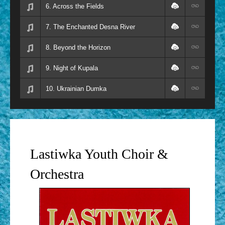
6. Across the Fields
7. The Enchanted Desna River
8. Beyond the Horizon
9. Night of Kupala
10. Ukrainian Dumka
Lastiwka Youth Choir &
Orchestra