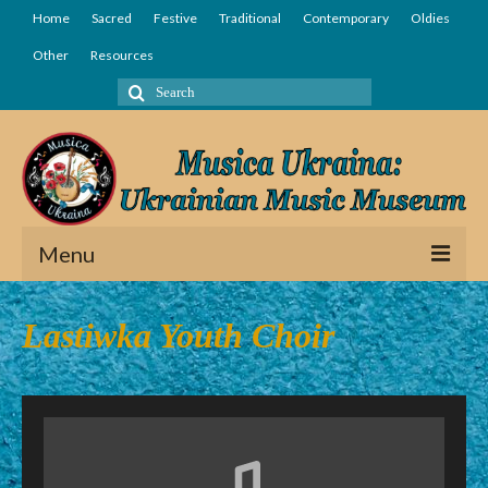
Home
Sacred
Festive
Traditional
Contemporary
Oldies
Other
Resources
Search
for:
Menu
Home
Lastiwka Youth Choir
Sacred
Festive
Traditional