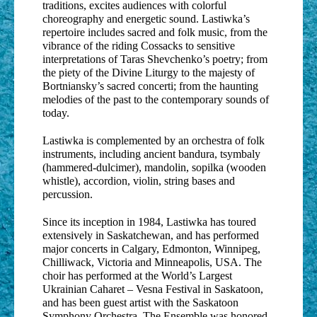
traditions, excites audiences with colorful
choreography and energetic sound. Lastiwka’s
repertoire includes sacred and folk music, from the
vibrance of the riding Cossacks to sensitive
interpretations of Taras Shevchenko’s poetry; from
the piety of the Divine Liturgy to the majesty of
Bortniansky’s sacred concerti; from the haunting
melodies of the past to the contemporary sounds of
today.
Lastiwka is complemented by an orchestra of folk
instruments, including ancient bandura, tsymbaly
(hammered-dulcimer), mandolin, sopilka (wooden
whistle), accordion, violin, string bases and
percussion.
Since its inception in 1984, Lastiwka has toured
extensively in Saskatchewan, and has performed
major concerts in Calgary, Edmonton, Winnipeg,
Chilliwack, Victoria and Minneapolis, USA. The
choir has performed at the World’s Largest
Ukrainian Caharet – Vesna Festival in Saskatoon,
and has been guest artist with the Saskatoon
Symphony Orchestra. The Ensemble was honored