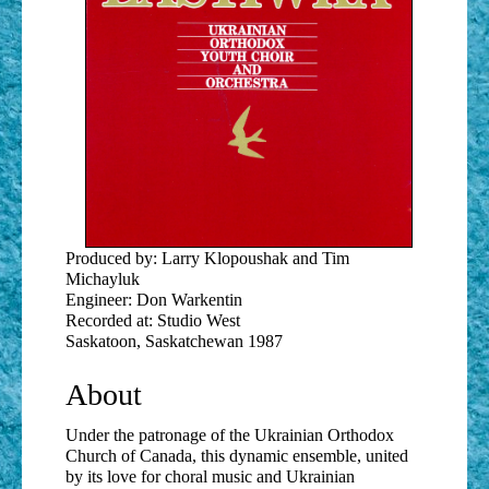
Produced by: Larry Klopoushak and Tim
Michayluk
Engineer: Don Warkentin
Recorded at: Studio West
Saskatoon, Saskatchewan 1987
About
Under the patronage of the Ukrainian Orthodox
Church of Canada, this dynamic ensemble, united
by its love for choral music and Ukrainian