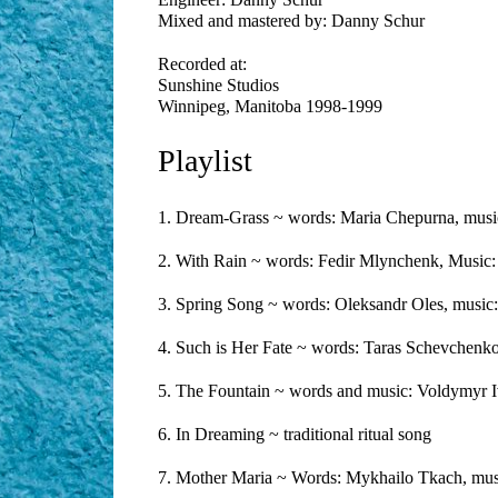
Mixed and mastered by: Danny Schur
Recorded at:
Sunshine Studios
Winnipeg, Manitoba 1998-1999
Playlist
1. Dream-Grass ~ words: Maria Chepurna, musi
2. With Rain ~ words: Fedir Mlynchenk, Music:
3. Spring Song ~ words: Oleksandr Oles, musi
4. Such is Her Fate ~ words: Taras Schevchenko,
5. The Fountain ~ words and music: Voldymyr I
6. In Dreaming ~ traditional ritual song
7. Mother Maria ~ Words: Mykhailo Tkach, mus