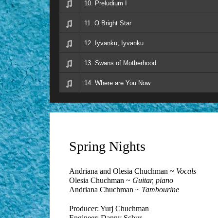
10. Preludium I
11. O Bright Star
12. Iyvanku, Iyvanku
13. Swans of Motherhood
14. Where are You Now
Spring Nights
Andriana and Olesia Chuchman ~
Vocals
Olesia Chuchman ~
Guitar, piano
Andriana Chuchman ~
Tambourine
Producer: Yurj Chuchman
Engineer: Danny Schur