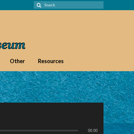
Search
for:
Other
Resources
00:00