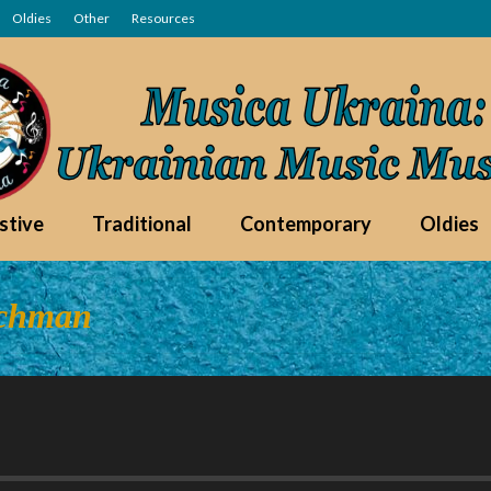
Oldies
Other
Resources
stive
Traditional
Contemporary
Oldies
uchman