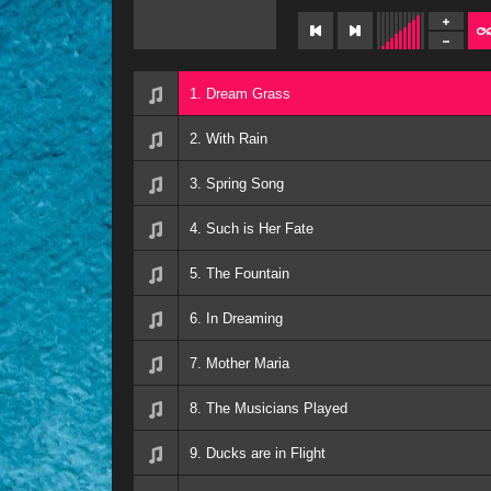
1. Dream Grass
2. With Rain
3. Spring Song
4. Such is Her Fate
5. The Fountain
6. In Dreaming
7. Mother Maria
8. The Musicians Played
9. Ducks are in Flight