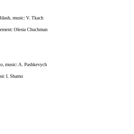
Bilash, music: V. Tkach
ngement: Olesia Chuchman
o, music: A. Pashkevych
ic I. Shamo