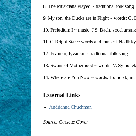
8. The Musicians Played ~ traditional folk song
9. My son, the Ducks are in Flight ~ words: O. 
10. Preludium I ~ music: J.S. Bach, vocal arra
11. O Bright Star ~ words and music: I Nedilsky
12. Iyvanku, Iyvanku ~ traditional folk song
13. Swans of Motherhood ~ words: V. Symonek
14. Where are You Now ~ words: Homolak, mus
External Links
Andrianna Chuchman
Source: Cassette Cover