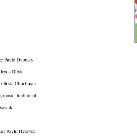
c: Pavlo Dvorsky
 Iryna Bilyk
c: Olesia Chuchman
 music: traditional
vasiuk
ic: Pavlo Dvorsky