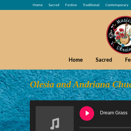
Home
Sacred
Festive
Traditional
Contemporary
Home
Sacred
Fe
Olesia and Andriana Ch
Dream Grass